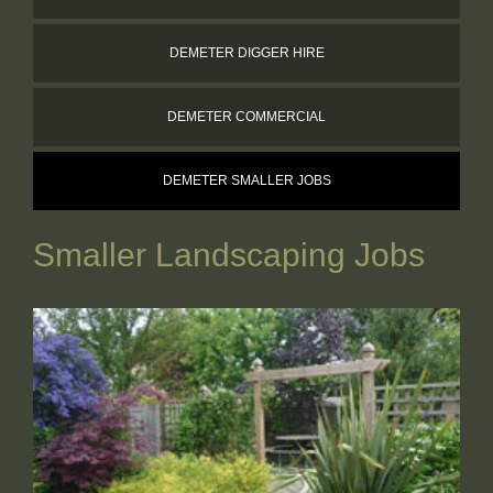
WORKING FOR US
DEMETER DIGGER HIRE
CONTACT
DEMETER COMMERCIAL
DEMETER SMALLER JOBS
Smaller Landscaping Jobs