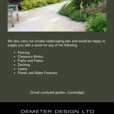
We also carry out smaller landscaping jobs and would be happy to
supply you with a quote for any of the following:
Fencing
Clearance Works
Paths and Patios
Decking
Lawns
Ponds and Water Features
(Small courtyard garden, Cambridge)